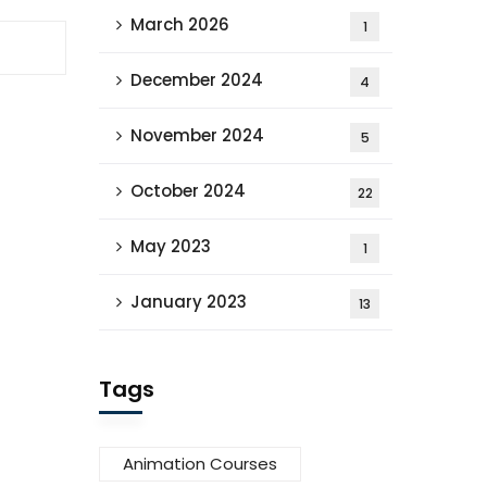
March 2026
1
December 2024
4
November 2024
5
October 2024
22
May 2023
1
January 2023
13
Tags
Animation Courses