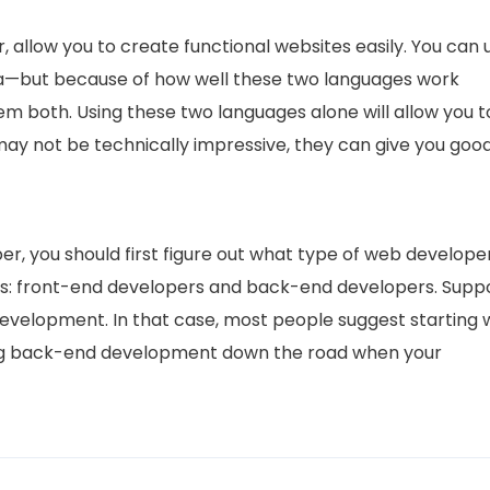
allow you to create functional websites easily. You can 
a—but because of how well these two languages work
hem both. Using these two languages alone will allow you t
ay not be technically impressive, they can give you goo
, you should first figure out what type of web develope
es: front-end developers and back-end developers. Supp
development. In that case, most people suggest starting 
ng back-end development down the road when your