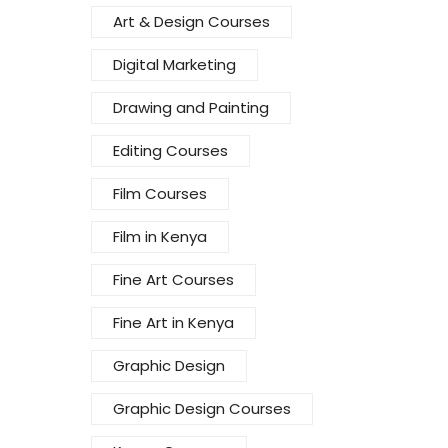
Art & Design Courses
Digital Marketing
Drawing and Painting
Editing Courses
Film Courses
Film in Kenya
Fine Art Courses
Fine Art in Kenya
Graphic Design
Graphic Design Courses