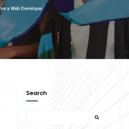
ome a Web Developer
Search