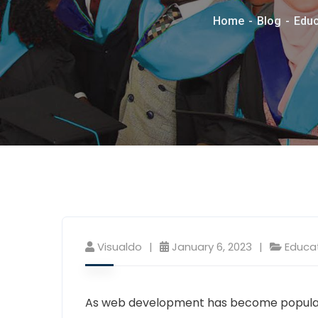
Home
Blog
Educ
Visualdo
January 6, 2023
Educa
As web development has become popular,