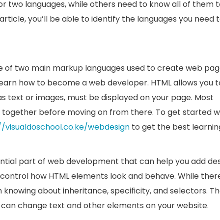
 two languages, while others need to know all of them t
rticle, you’ll be able to identify the languages you need 
e of two main markup languages used to create web pag
 to learn how to become a web developer. HTML allows you t
as text or images, must be displayed on your page. Most
 together before moving on from there. To get started w
//visualdoschool.co.ke/webdesign
to get the best learnin
ntial part of web development that can help you add de
o control how HTML elements look and behave. While there
 knowing about inheritance, specificity, and selectors. T
ts can change text and other elements on your website.