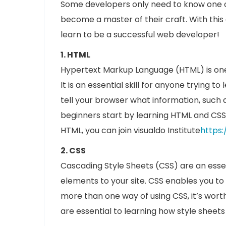
Some developers only need to know one or
become a master of their craft. With this a
learn to be a successful web developer!
1. HTML
Hypertext Markup Language (HTML) is on
It is an essential skill for anyone trying
tell your browser what information, such 
beginners start by learning HTML and CSS
HTML, you can join visualdo Institute
https:
2. CSS
Cascading Style Sheets (CSS) are an esse
elements to your site. CSS enables you t
more than one way of using CSS, it’s worth
are essential to learning how style shee