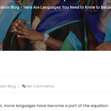
ation Blog
Here Are Languages You Need to Know to Bec
tion Blog
No Comments
 more languages have become a part of the equation.