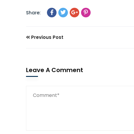
Share:
Previous Post
Leave A Comment