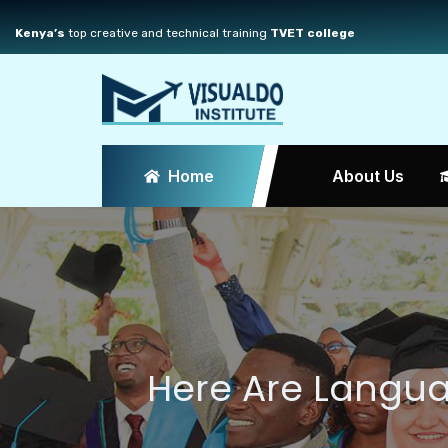
Kenya’s
top creative and technical training
TVET college
Home
About Us
Here Are Langu