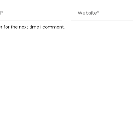
er for the next time I comment.