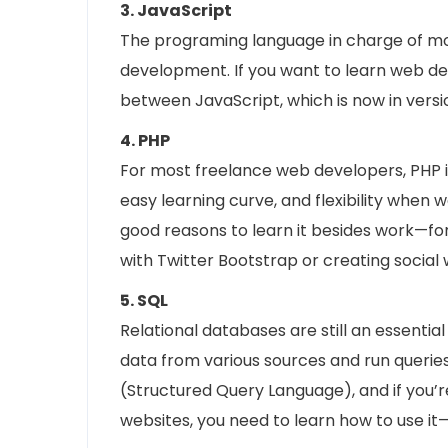
3. JavaScript
The programing language in charge of mos
development. If you want to learn web de
between JavaScript, which is now in versio
4. PHP
For most freelance web developers, PHP is 
easy learning curve, and flexibility when 
good reasons to learn it besides work—fo
with Twitter Bootstrap or creating social 
5. SQL
Relational databases are still an essenti
data from various sources and run queri
(Structured Query Language), and if you’r
websites, you need to learn how to use it