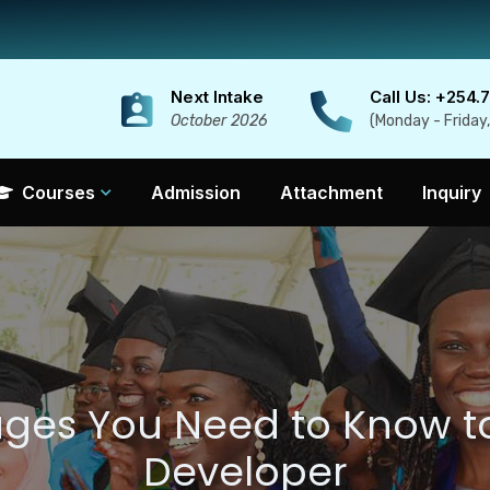
Next Intake
Call Us: +254.
October 2026
(Monday - Friday
Courses
Admission
Attachment
Inquiry
ages You Need to Know 
Developer