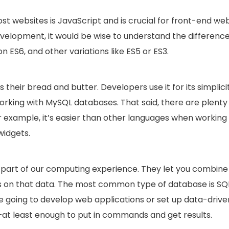
t websites is JavaScript and is crucial for front-end we
velopment, it would be wise to understand the differenc
n ES6, and other variations like ES5 or ES3.
their bread and butter. Developers use it for its simplicit
working with MySQL databases. That said, there are plenty
r example, it’s easier than other languages when working
widgets.
al part of our computing experience. They let you combine
es on that data. The most common type of database is SQ
e going to develop web applications or set up data-drive
—at least enough to put in commands and get results.