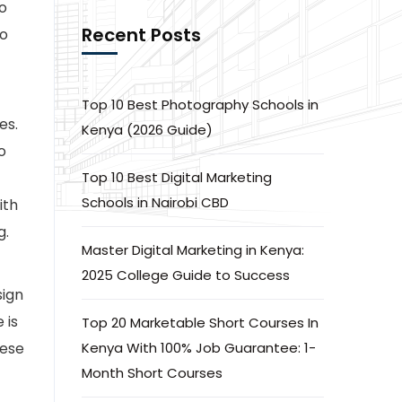
o
Recent Posts
to
Top 10 Best Photography Schools in
es.
Kenya (2026 Guide)
o
Top 10 Best Digital Marketing
Schools in Nairobi CBD
ith
g.
Master Digital Marketing in Kenya:
2025 College Guide to Success
sign
 is
Top 20 Marketable Short Courses In
hese
Kenya With 100% Job Guarantee: 1-
Month Short Courses