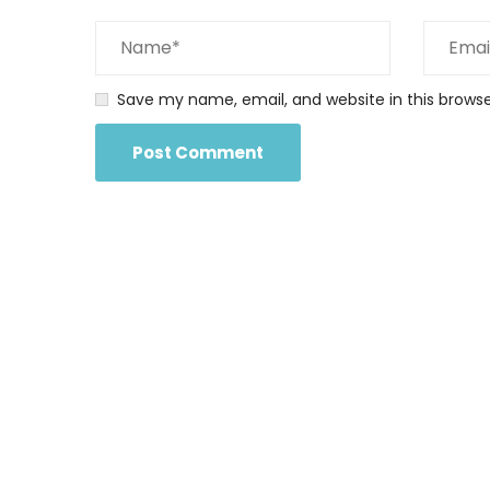
Save my name, email, and website in this brows