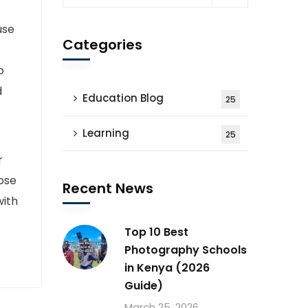
use
Categories
o
d
Education Blog
25
Learning
25
r
ose
Recent News
with
Top 10 Best
Photography Schools
in Kenya (2026
Guide)
March 25, 2026