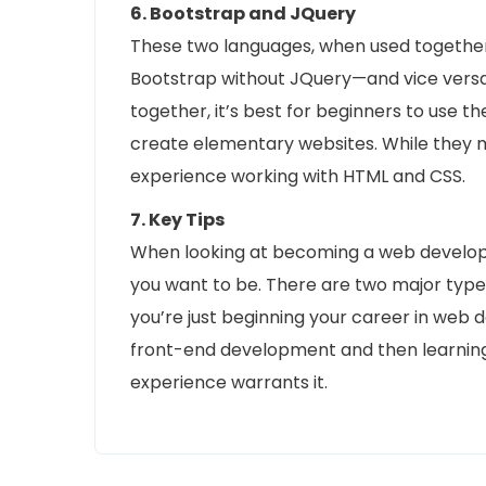
6. Bootstrap and JQuery
These two languages, when used together, 
Bootstrap without JQuery—and vice vers
together, it’s best for beginners to use t
create elementary websites. While they m
experience working with HTML and CSS.
7. Key Tips
When looking at becoming a web developer
you want to be. There are two major typ
you’re just beginning your career in web 
front-end development and then learni
experience warrants it.