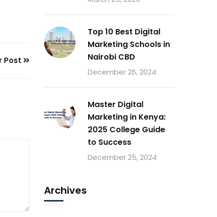
Top 10 Best Digital
Marketing Schools in
Nairobi CBD
r Post
December 26, 2024
Master Digital
Marketing in Kenya:
2025 College Guide
to Success
December 25, 2024
Archives