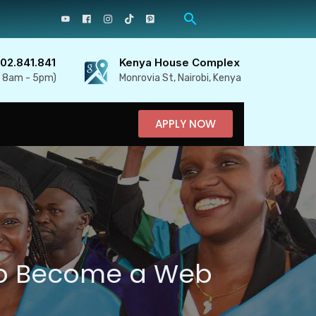
702.841.841
Kenya House Complex
, 8am - 5pm)
Monrovia St, Nairobi, Kenya
APPLY NOW
to Become a Web