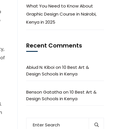
What You Need to Know About
b
Graphic Design Course in Nairobi,
e
Kenya in 2025
Recent Comments
y,
 of
Abiud N. Kiboi
on
10 Best Art &
Design Schools in Kenya
Benson Gatatha
on
10 Best Art &
Design Schools in Kenya
L
n