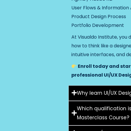
User Flows & Information
Product Design Process
Portfolio Development
At Visualdo Institute, you 
how to think like a design
intuitive interfaces, and d
Enroll today and sta
professional UI/UX Desi
Why learn UI/UX Desig
Which qualification i
Masterclass Course?