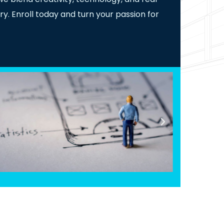
ry. Enroll today and turn your passion for