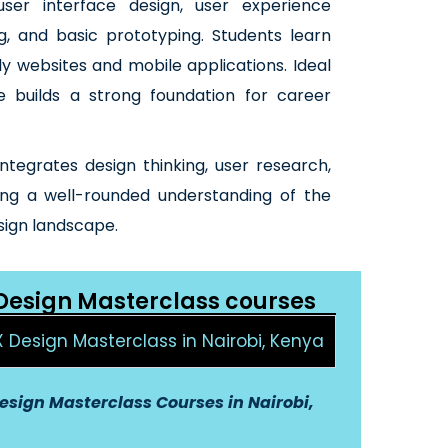
 user interface design, user experience
g, and basic prototyping. Students learn
ly websites and mobile applications. Ideal
se builds a strong foundation for career
integrates design thinking, user research,
ring a well-rounded understanding of the
sign landscape.
 Design Masterclass courses
X Design Masterclass in Nairobi, Kenya
esign Masterclass Courses in Nairobi,