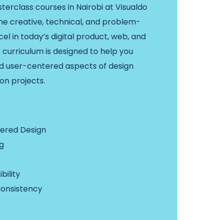
terclass courses in Nairobi at Visualdo
the creative, technical, and problem-
cel in today’s digital product, web, and
 curriculum is designed to help you
nd user-centered aspects of design
on projects.
ered Design
g
bility
Consistency