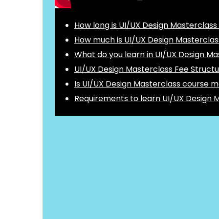
How long is UI/UX Design Masterclass
How much is UI/UX Design Masterclas
What do you learn in UI/UX Design Ma
UI/UX Design Masterclass Fee Struct
Is UI/UX Design Masterclass course m
Requirements to learn UI/UX Design 