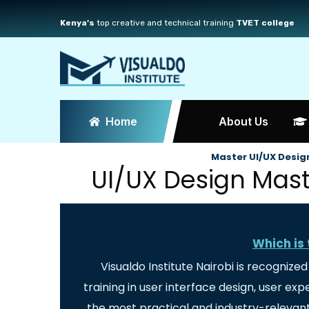
Kenya’s
top creative and technical training
TVET college
Home
About Us
Master UI/UX Design
UI/UX Design Maste
Which is 
Visualdo Institute Nairobi is recognize
training in user interface design, user e
the most practical and industry-relevant