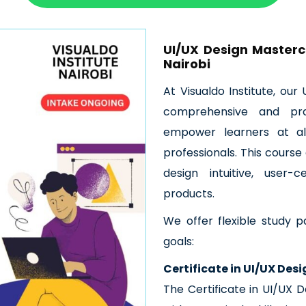
UI/UX Design Mastercl
Nairobi
At Visualdo Institute, ou
comprehensive and pra
empower learners at al
professionals. This course 
design intuitive, user-
products.
We offer flexible study p
goals:
Certificate in UI/UX Des
The Certificate in UI/UX D