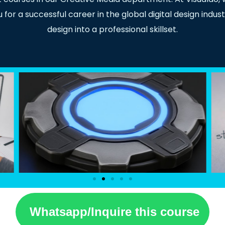
or a successful career in the global digital design indust
design into a professional skillset.
Whatsapp/Inquire this course