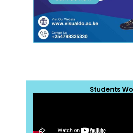
Students Wo