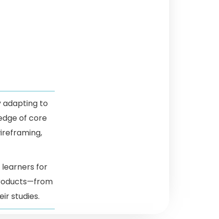
y adapting to
edge of core
wireframing,
 learners for
 products—from
ir studies.