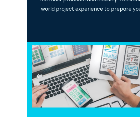
world project experience to prepare you f