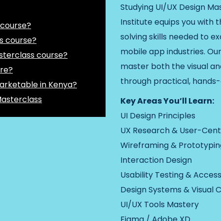
Studying UI/UX Design Mas
Institute equips you with 
 course?
solving skills needed to ex
s course?
mobile app industries. Our
sterclass course?
master both the visual a
ure?
through practical, hands-
arketable in Kenya?
Masterclass
Key Areas You’ll Learn:
UI Design Principles
UX Research & User-Cent
Wireframing & Prototypin
Interaction Design
Usability Testing & Accessi
Design Systems & Visual 
UI/UX Tools Mastery
Figma / Adobe XD