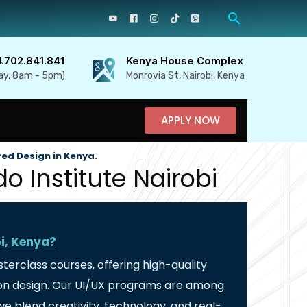
4.702.841.841
Kenya House Complex
ay, 8am - 5pm)
Monrovia St, Nairobi, Kenya
APPLY NOW
red Design in Kenya.
o Institute Nairobi
bi, Kenya?
sterclass courses, offering high-quality
ction design. Our UI/UX programs are among
e blend creativity, technology, and real-