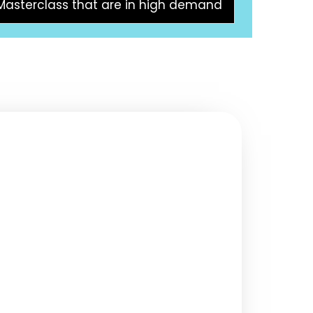
 Masterclass that are in high demand