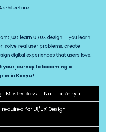
 Architecture
don’t just learn UI/UX design — you learn
er, solve real user problems, create
esign digital experiences that users love.
rt your journey to becoming a
gner in Kenya!
n Masterclass in Nairobi, Kenya
s required for UI/UX Design