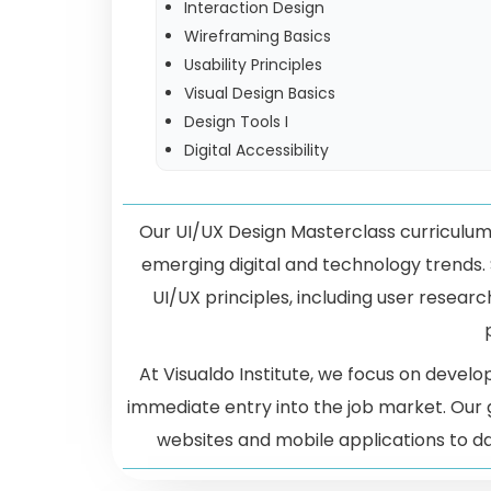
Interaction Design
Wireframing Basics
Usability Principles
Visual Design Basics
Design Tools I
Digital Accessibility
Our UI/UX Design Masterclass curriculum 
emerging digital and technology trends.
UI/UX principles, including user research
At Visualdo Institute, we focus on develo
immediate entry into the job market. Our
websites and mobile applications to d