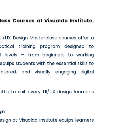
ass Courses at Visualdo Institute,
r UI/UX Design Masterclass courses offer a
ctical training program designed to
l levels — from beginners to working
equips students with the essential skills to
centered, and visually engaging digital
aths to suit every UI/UX design learner’s
ign
esign at Visualdo Institute equips learners