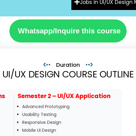
Jobs in UI/UX Design
Whatsapp/Inquire this course
Duration
UI/UX DESIGN COURSE OUTLINE
ns
Semester 2 – UI/UX Application
Advanced Prototyping
Usability Testing
Responsive Design
Mobile UI Design