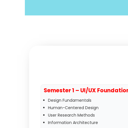
Semester 1 – UI/UX Foundatio
Design Fundamentals
Human-Centered Design
User Research Methods
Information Architecture