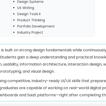
Design Systems
UX Writing
Design Tools II
Product Thinking
Portfolio Development
Industry Project
is built on strong design fundamentals while continuousl
 Students gain a deep understanding and practical knowl
, usability, information architecture, interaction design, 
prototyping, and visual design.
ping competitive, industry-ready UI/UX skills that prepare
 graduates are capable of working on real-world digital
ashboards and SaaS platforms—right after completing the