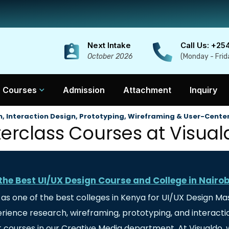
Next Intake
Call Us: +25
October 2026
(Monday - Frid
Courses
Admission
Attachment
Inquiry
, Interaction Design, Prototyping, Wireframing & User-Cente
rclass Courses at Visuald
the Best UI/UX Design Course and College in Nairo
d as one of the best colleges in Kenya for UI/UX Design Ma
xperience research, wireframing, prototyping, and intera
 courses in our Creative Media department. At Visualdo, w