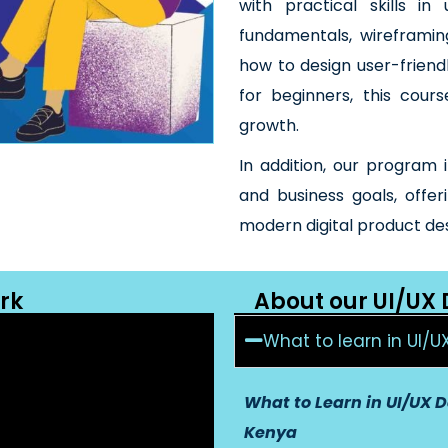
with practical skills in
fundamentals, wireframin
how to design user-friend
for beginners, this cour
growth.
In addition, our program 
and business goals, offe
modern digital product de
rk
About our UI/UX
What to learn in UI/U
What to Learn in UI/UX D
Kenya