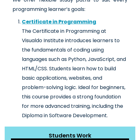
programming learner’s goals:
Certificate in Programming
The Certificate in Programming at
Visualdo Institute introduces learners to
the fundamentals of coding using
languages such as Python, JavaScript, and
HTML/CSS. Students learn how to build
basic applications, websites, and
problem-solving logic. Ideal for beginners,
this course provides a strong foundation
for more advanced training, including the
Diploma in Software Development.
Students Work