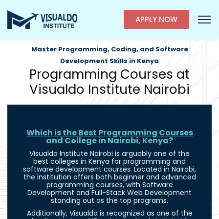
APPLY NOW
Master Programming, Coding, and Software
Development Skills in Kenya
Programming Courses at
Visualdo Institute Nairobi
Which is the Best Programming Courses
and College in Nairobi, Kenya?
Visualdo Institute Nairobi is arguably one of the
best colleges in Kenya for programming and
software development courses. Located in Nairobi,
the institution offers both beginner and advanced
programming courses, with Software
Development and Full-Stack Web Development
standing out as the top programs.
Additionally, Visualdo is recognized as one of the