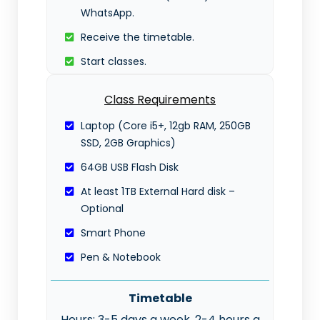
WhatsApp.
Receive the timetable.
Start classes.
Class Requirements
Laptop (Core i5+, 12gb RAM, 250GB
SSD, 2GB Graphics)
64GB USB Flash Disk
At least 1TB External Hard disk –
Optional
Smart Phone
Pen & Notebook
Timetable
Hours: 3-5 days a week, 2-4 hours a