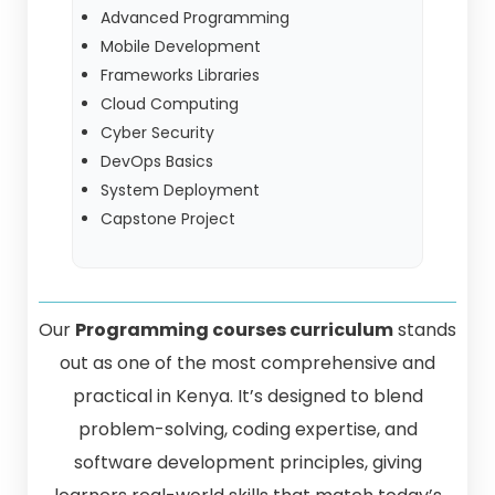
Advanced Programming
Mobile Development
Frameworks Libraries
Cloud Computing
Cyber Security
DevOps Basics
System Deployment
Capstone Project
Our
Programming courses curriculum
stands
out as one of the most comprehensive and
practical in Kenya. It’s designed to blend
problem-solving, coding expertise, and
software development principles, giving