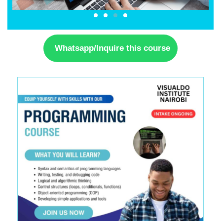
Whatsapp/Inquire this course