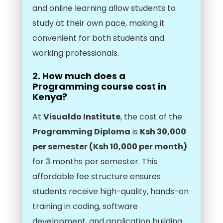
and online learning allow students to
study at their own pace, making it
convenient for both students and
working professionals.
2. How much does a
Programming course cost in
Kenya?
At
Visualdo Institute
, the cost of the
Programming Diploma
is
Ksh 30,000
per semester (Ksh 10,000 per month)
for 3 months per semester. This
affordable fee structure ensures
students receive high-quality, hands-on
training in coding, software
development, and application building