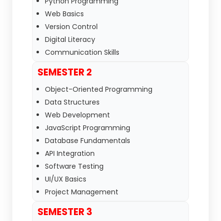
Python Programming
Web Basics
Version Control
Digital Literacy
Communication Skills
SEMESTER 2
Object-Oriented Programming
Data Structures
Web Development
JavaScript Programming
Database Fundamentals
API Integration
Software Testing
UI/UX Basics
Project Management
SEMESTER 3