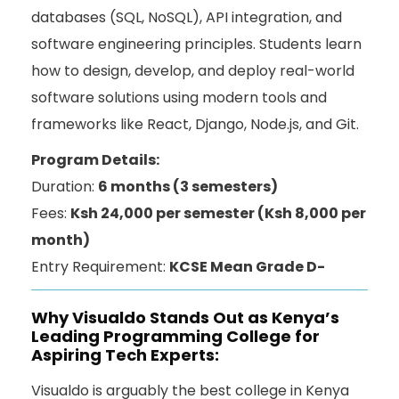
databases (SQL, NoSQL), API integration, and
software engineering principles. Students learn
how to design, develop, and deploy real-world
software solutions using modern tools and
frameworks like React, Django, Node.js, and Git.
Program Details:
Duration:
6 months (3 semesters)
Fees:
Ksh 24,000 per semester (Ksh 8,000 per
month)
Entry Requirement:
KCSE Mean Grade D-
Why Visualdo Stands Out as Kenya’s
Leading Programming College for
Aspiring Tech Experts:
Visualdo is arguably the best college in Kenya