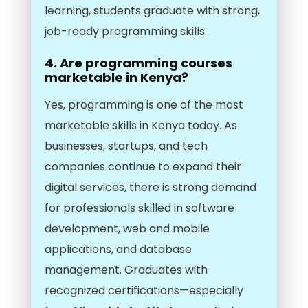
learning, students graduate with strong,
job-ready programming skills.
4. Are programming courses
marketable in Kenya?
Yes, programming is one of the most
marketable skills in Kenya today. As
businesses, startups, and tech
companies continue to expand their
digital services, there is strong demand
for professionals skilled in software
development, web and mobile
applications, and database
management. Graduates with
recognized certifications—especially