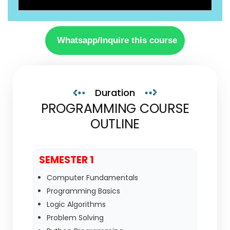
Whatsapp/Inquire this course
Duration
PROGRAMMING COURSE
OUTLINE
SEMESTER 1
Computer Fundamentals
Programming Basics
Logic Algorithms
Problem Solving