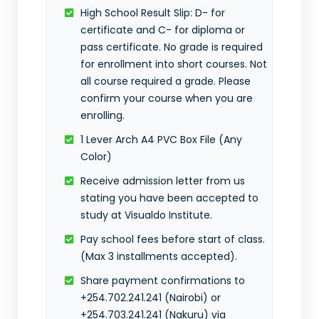
High School Result Slip: D- for
certificate and C- for diploma or
pass certificate. No grade is required
for enrollment into short courses. Not
all course required a grade. Please
confirm your course when you are
enrolling.
1 Lever Arch A4 PVC Box File (Any
Color)
Receive admission letter from us
stating you have been accepted to
study at Visualdo Institute.
Pay school fees before start of class.
(Max 3 installments accepted).
Share payment confirmations to
+254.702.241.241 (Nairobi) or
+254.703.241.241 (Nakuru) via