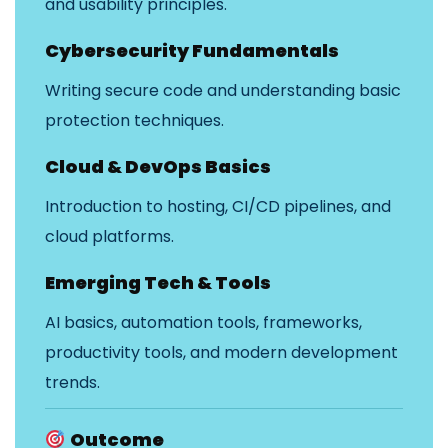
and usability principles.
Cybersecurity Fundamentals
Writing secure code and understanding basic
protection techniques.
Cloud & DevOps Basics
Introduction to hosting, CI/CD pipelines, and
cloud platforms.
Emerging Tech & Tools
AI basics, automation tools, frameworks,
productivity tools, and modern development
trends.
Outcome