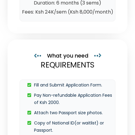
Duration: 6 months (3 sems)
Fees: Ksh 24K/sem (Ksh 8,000/month)
What you need
REQUIREMENTS
Fill and Submit Application Form.
Pay Non-refundable Application Fees
of Ksh 2000.
Attach two Passport size photos.
Copy of National ID(or waitlist) or
Passport.