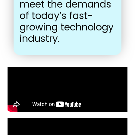
meet the demands
of today’s fast-
growing technology
industry.