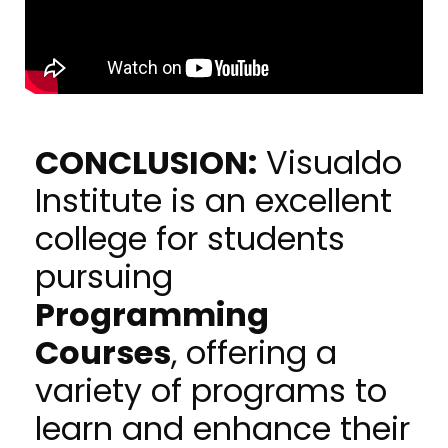
CONCLUSION:
Visualdo
Institute is an excellent
college for students
pursuing
Programming
Courses
, offering a
variety of programs to
learn and enhance their