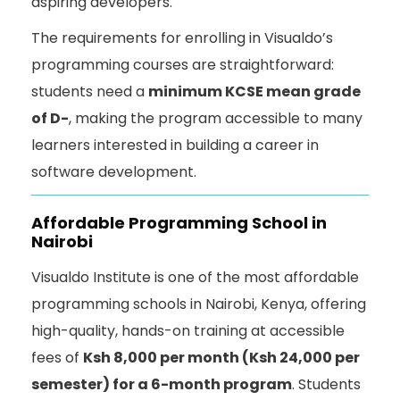
aspiring developers.
The requirements for enrolling in Visualdo’s
programming courses are straightforward:
students need a
minimum KCSE mean grade
of D-
, making the program accessible to many
learners interested in building a career in
software development.
Affordable Programming School in
Nairobi
Visualdo Institute is one of the most affordable
programming schools in Nairobi, Kenya, offering
high-quality, hands-on training at accessible
fees of
Ksh 8,000 per month (Ksh 24,000 per
semester) for a 6-month program
. Students