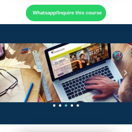
Whatsapp/Inquire this course