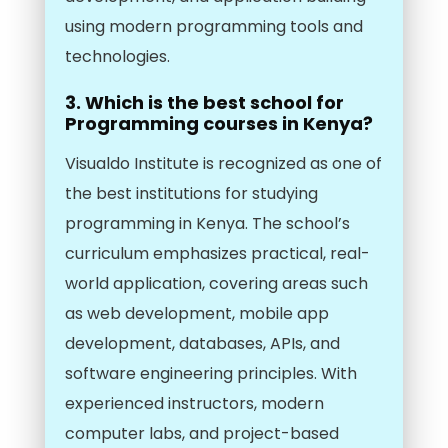
using modern programming tools and
technologies.
3. Which is the best school for
Programming courses in Kenya?
Visualdo Institute is recognized as one of
the best institutions for studying
programming in Kenya. The school’s
curriculum emphasizes practical, real-
world application, covering areas such
as web development, mobile app
development, databases, APIs, and
software engineering principles. With
experienced instructors, modern
computer labs, and project-based