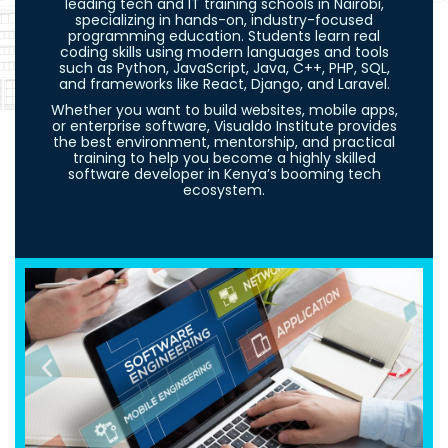
leading tech and IT training schools in Nairobi,
specializing in hands-on, industry-focused
programming education. Students learn real
coding skills using modern languages and tools
such as Python, JavaScript, Java, C++, PHP, SQL,
and frameworks like React, Django, and Laravel.
Whether you want to build websites, mobile apps,
or enterprise software, Visualdo Institute provides
the best environment, mentorship, and practical
training to help you become a highly skilled
software developer in Kenya’s booming tech
ecosystem.