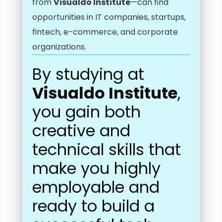
from
Visualdo Institute
—can find
opportunities in IT companies, startups,
fintech, e-commerce, and corporate
organizations.
By studying at
Visualdo Institute
,
you gain both
creative and
technical skills that
make you highly
employable and
ready to build a