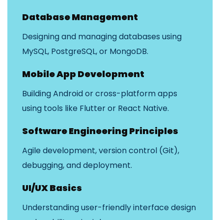
Database Management
Designing and managing databases using
MySQL, PostgreSQL, or MongoDB.
Mobile App Development
Building Android or cross-platform apps
using tools like Flutter or React Native.
Software Engineering Principles
Agile development, version control (Git),
debugging, and deployment.
UI/UX Basics
Understanding user-friendly interface design