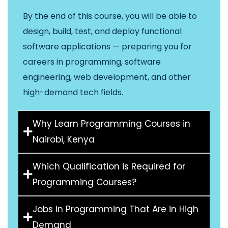
By the end of this course, you will be able to
design, build, test, and deploy functional
software applications — preparing you for
careers in programming, software
engineering, web development, and other
high-demand tech fields.
Why Learn Programming Courses in
Nairobi, Kenya
Which Qualification is Required for
Programming Courses?
Jobs in Programming That Are in High
Demand