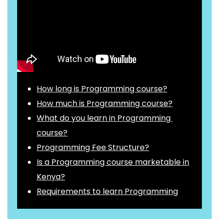
How long is Programming course?
How much is Programming course?
What do you learn in Programming
course?
Programming Fee Structure?
Is a Programming course marketable in
Kenya?
Requirements to learn Programming