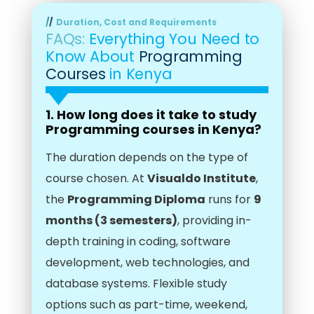
Duration, Cost and Requirements
FAQs:
Everything You Need to
Know About
Programming
Courses
in Kenya
1. How long does it take to study
Programming courses in Kenya?
The duration depends on the type of
course chosen. At
Visualdo Institute
,
the
Programming Diploma
runs for
9
months (3 semesters)
, providing in-
depth training in coding, software
development, web technologies, and
database systems. Flexible study
options such as part-time, weekend,