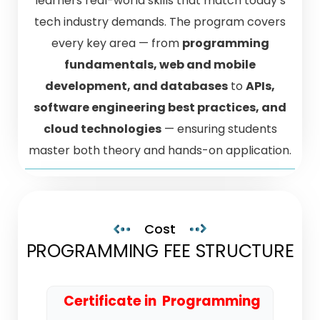
learners real-world skills that match today’s
tech industry demands. The program covers
every key area — from
programming
fundamentals, web and mobile
development, and databases
to
APIs,
software engineering best practices, and
cloud technologies
— ensuring students
master both theory and hands-on application.
Cost
PROGRAMMING FEE STRUCTURE
Certificate in Programming