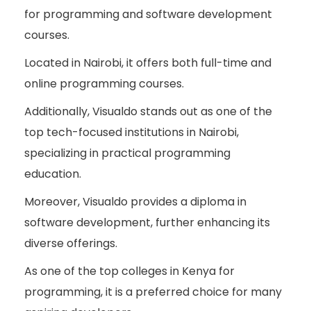
for programming and software development
courses.
Located in Nairobi, it offers both full-time and
online programming courses.
Additionally, Visualdo stands out as one of the
top tech-focused institutions in Nairobi,
specializing in practical programming
education.
Moreover, Visualdo provides a diploma in
software development, further enhancing its
diverse offerings.
As one of the top colleges in Kenya for
programming, it is a preferred choice for many