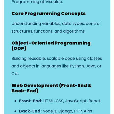
Programming at Visualdo:
Core Programming Concepts
Understanding variables, data types, control
structures, functions, and algorithms.
Object-Oriented Programming
(OOP)
Building reusable, scalable code using classes
and objects in languages like Python, Java, or
C#.
Web Development (Front-End &
Back-End)
Front-End:
HTML, CSS, JavaScript, React
Back-End:
Node.js, Django, PHP, APIs