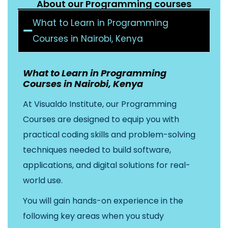
About our Programming courses
What to Learn in Programming
Courses in Nairobi, Kenya
What to Learn in Programming
Courses in Nairobi, Kenya
At Visualdo Institute, our Programming
Courses are designed to equip you with
practical coding skills and problem-solving
techniques needed to build software,
applications, and digital solutions for real-
world use.
You will gain hands-on experience in the
following key areas when you study