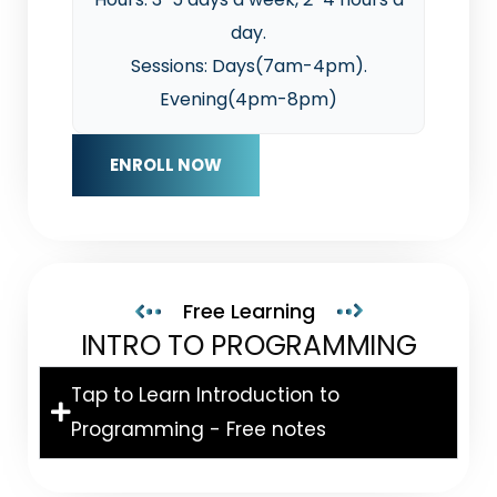
day.
Sessions: Days(7am-4pm).
Evening(4pm-8pm)
ENROLL NOW
Free Learning
INTRO TO PROGRAMMING
Tap to Learn Introduction to
Programming - Free notes