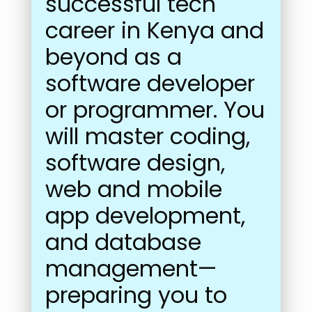
successful tech
career in Kenya and
beyond as a
software developer
or programmer. You
will master coding,
software design,
web and mobile
app development,
and database
management—
preparing you to