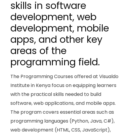
skills in software
development, web
development, mobile
apps, and other key
areas of the
programming field.
The Programming Courses offered at Visualdo
Institute in Kenya focus on equipping learners
with the practical skills needed to build
software, web applications, and mobile apps.
The program covers essential areas such as
programming languages (Python, Java, C#),
web development (HTML, CSS, JavaScript),