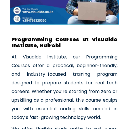
Programming Courses at Visualdo
Institute, Nairobi
At Visualdo Institute, our Programming
Courses offer a practical, beginner-friendly,
and industry-focused training program
designed to prepare students for real tech
careers. Whether you’re starting from zero or
upskilling as a professional, this course equips
you with essential coding skills needed in
today’s fast-growing technology world.
We offer flexible study paths to suit every