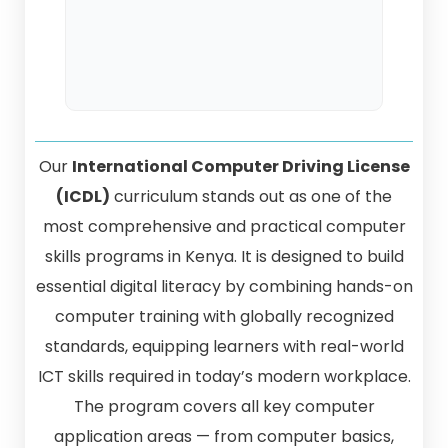
Our
International Computer Driving License
(ICDL)
curriculum stands out as one of the
most comprehensive and practical computer
skills programs in Kenya. It is designed to build
essential digital literacy by combining hands-on
computer training with globally recognized
standards, equipping learners with real-world
ICT skills required in today’s modern workplace.
The program covers all key computer
application areas — from computer basics,