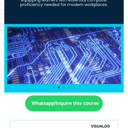
equipping learners with essential computer
proficiency needed for modern workplaces.
Whatsapp/Inquire this course