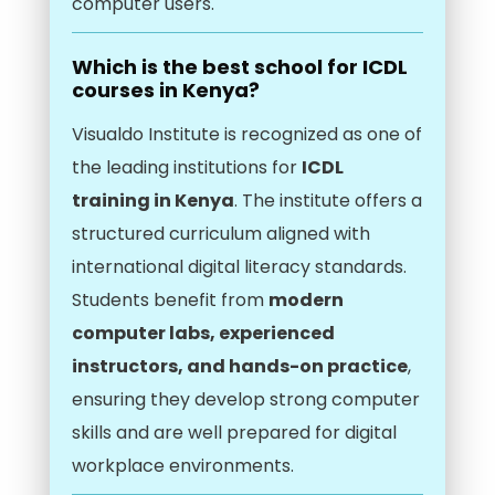
computer users.
Which is the best school for ICDL
courses in Kenya?
Visualdo Institute is recognized as one of
the leading institutions for
ICDL
training in Kenya
. The institute offers a
structured curriculum aligned with
international digital literacy standards.
Students benefit from
modern
computer labs, experienced
instructors, and hands-on practice
,
ensuring they develop strong computer
skills and are well prepared for digital
workplace environments.