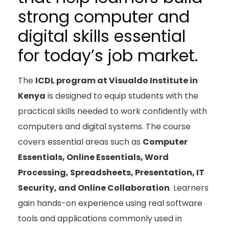
strong computer and
digital skills essential
for today’s job market.
The
ICDL program at Visualdo Institute in
Kenya
is designed to equip students with the
practical skills needed to work confidently with
computers and digital systems. The course
covers essential areas such as
Computer
Essentials, Online Essentials, Word
Processing, Spreadsheets, Presentation, IT
Security, and Online Collaboration
. Learners
gain hands-on experience using real software
tools and applications commonly used in