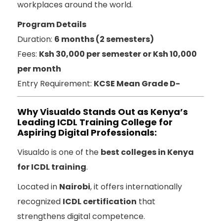
workplaces around the world.
Program Details
Duration:
6 months (2 semesters)
Fees:
Ksh 30,000 per semester or Ksh 10,000
per month
Entry Requirement:
KCSE Mean Grade D-
Why Visualdo Stands Out as Kenya’s
Leading ICDL Training College for
Aspiring Digital Professionals:
Visualdo is one of the
best colleges in Kenya
for ICDL training
.
Located in
Nairobi
, it offers internationally
recognized
ICDL certification
that
strengthens digital competence.