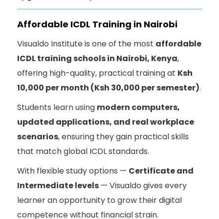
Affordable ICDL Training in Nairobi
Visualdo Institute is one of the most
affordable
ICDL training schools in Nairobi, Kenya
,
offering high-quality, practical training at
Ksh
10,000 per month (Ksh 30,000 per semester)
.
Students learn using
modern computers,
updated applications, and real workplace
scenarios
, ensuring they gain practical skills
that match global ICDL standards.
With flexible study options —
Certificate and
Intermediate levels
— Visualdo gives every
learner an opportunity to grow their digital
competence without financial strain.