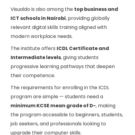
Visualdo is also among the
top business and
ICT schools in Nairobi
, providing globally
relevant digital skills training aligned with
modern workplace needs.
The institute offers
ICDL Certificate and
Intermediate levels
, giving students
progressive learning pathways that deepen
their competence.
The requirements for enrolling in the ICDL
program are simple — students need a
minimum KCSE mean grade of D-
, making
the program accessible to beginners, students,
job seekers, and professionals looking to
upgrade their computer skills.