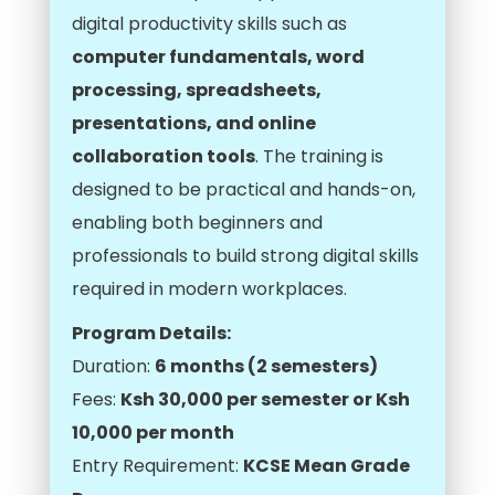
digital productivity skills such as
computer fundamentals, word
processing, spreadsheets,
presentations, and online
collaboration tools
. The training is
designed to be practical and hands-on,
enabling both beginners and
professionals to build strong digital skills
required in modern workplaces.
Program Details:
Duration:
6 months (2 semesters)
Fees:
Ksh 30,000 per semester or Ksh
10,000 per month
Entry Requirement:
KCSE Mean Grade