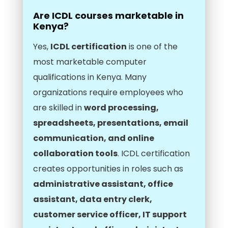
Are ICDL courses marketable in
Kenya?
Yes,
ICDL certification
is one of the
most marketable computer
qualifications in Kenya. Many
organizations require employees who
are skilled in
word processing,
spreadsheets, presentations, email
communication, and online
collaboration tools
. ICDL certification
creates opportunities in roles such as
administrative assistant, office
assistant, data entry clerk,
customer service officer, IT support