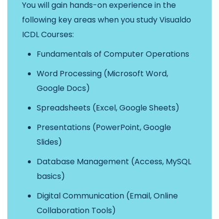
You will gain hands-on experience in the
following key areas when you study Visualdo
ICDL Courses:
Fundamentals of Computer Operations
Word Processing (Microsoft Word,
Google Docs)
Spreadsheets (Excel, Google Sheets)
Presentations (PowerPoint, Google
Slides)
Database Management (Access, MySQL
basics)
Digital Communication (Email, Online
Collaboration Tools)