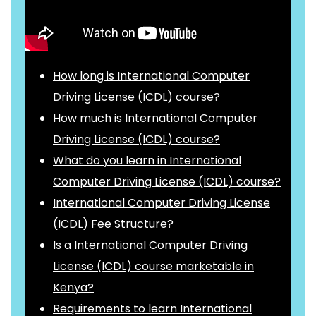
How long is International Computer
Driving License (ICDL) course?
How much is International Computer
Driving License (ICDL) course?
What do you learn in International
Computer Driving License (ICDL) course?
International Computer Driving License
(ICDL) Fee Structure?
Is a International Computer Driving
License (ICDL) course marketable in
Kenya?
Requirements to learn International