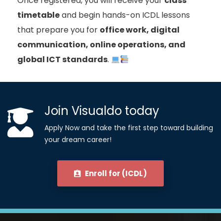
Once registered, you will receive your
class
timetable
and begin hands-on ICDL lessons
that prepare you for
office work, digital
communication, online operations, and
global ICT standards
.
Join Visualdo today
Apply Now and take the first step toward building
your dream career!
Enroll for (ICDL)