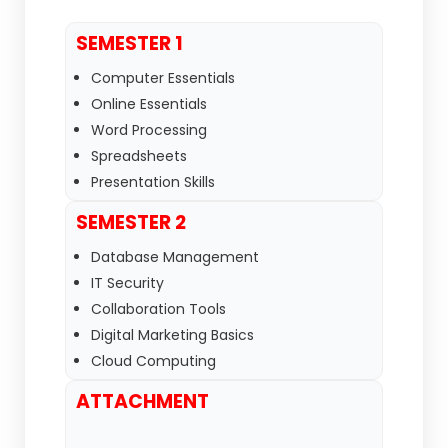
SEMESTER 1
Computer Essentials
Online Essentials
Word Processing
Spreadsheets
Presentation Skills
SEMESTER 2
Database Management
IT Security
Collaboration Tools
Digital Marketing Basics
Cloud Computing
ATTACHMENT