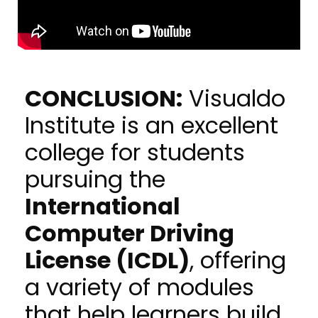
CONCLUSION:
Visualdo
Institute is an excellent
college for students
pursuing the
International
Computer Driving
License (ICDL)
, offering
a variety of modules
that help learners build