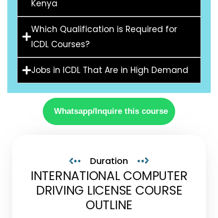
Kenya
Which Qualification is Required for
ICDL Courses?
Jobs in ICDL That Are in High Demand
Whatsapp/Inquire this course
Duration
INTERNATIONAL COMPUTER
DRIVING LICENSE COURSE
OUTLINE