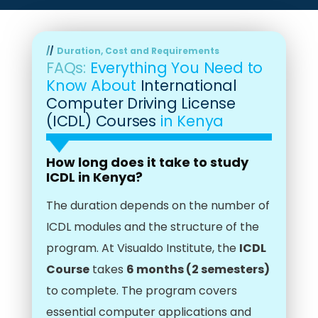
Duration, Cost and Requirements
FAQs:
Everything You Need to
Know About
International
Computer Driving License
(ICDL) Courses
in Kenya
How long does it take to study
ICDL in Kenya?
The duration depends on the number of
ICDL modules and the structure of the
program. At Visualdo Institute, the
ICDL
Course
takes
6 months (2 semesters)
to complete. The program covers
essential computer applications and