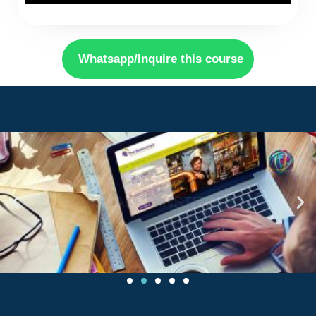
Whatsapp/Inquire this course