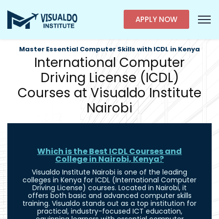
APPLY NOW
Master Essential Computer Skills with ICDL in Kenya
International Computer
Driving License (ICDL)
Courses at Visualdo Institute
Nairobi
Which is the Best ICDL Courses and
College in Nairobi, Kenya?
Visualdo Institute Nairobi is one of the leading
colleges in Kenya for ICDL (International Computer
Driving License) courses. Located in Nairobi, it
offers both basic and advanced computer skills
training. Visualdo stands out as a top institution for
practical, industry-focused ICT education,