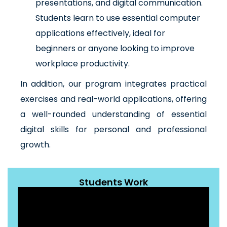
presentations, and digital communication.
Students learn to use essential computer
applications effectively, ideal for
beginners or anyone looking to improve
workplace productivity.
In addition, our program integrates practical
exercises and real-world applications, offering
a well-rounded understanding of essential
digital skills for personal and professional
growth.
Students Work