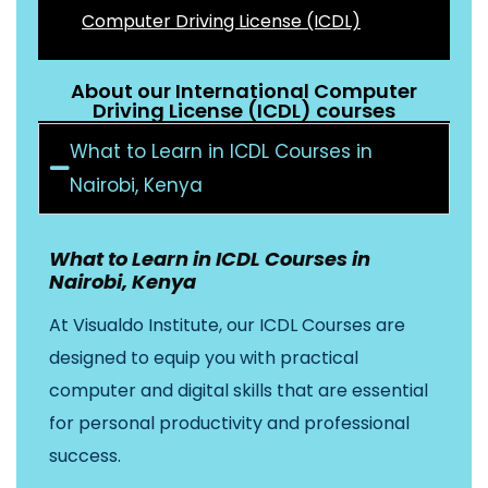
Computer Driving License (ICDL)
About our International Computer
Driving License (ICDL) courses
What to Learn in ICDL Courses in
Nairobi, Kenya
What to Learn in ICDL Courses in
Nairobi, Kenya
At Visualdo Institute, our ICDL Courses are
designed to equip you with practical
computer and digital skills that are essential
for personal productivity and professional
success.