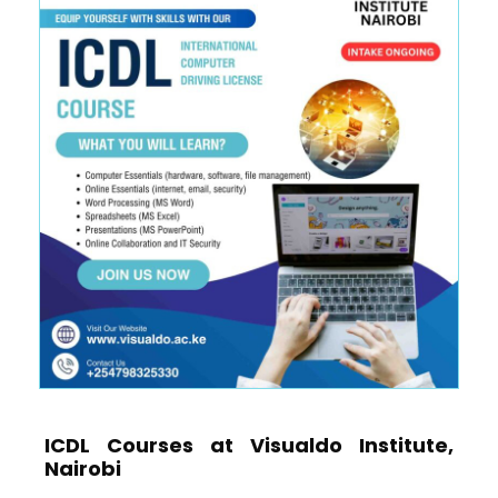
ICDL Courses at Visualdo Institute,
Nairobi