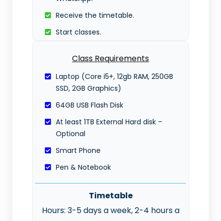
Receive the timetable.
Start classes.
Class Requirements
Laptop (Core i5+, 12gb RAM, 250GB
SSD, 2GB Graphics)
64GB USB Flash Disk
At least 1TB External Hard disk –
Optional
Smart Phone
Pen & Notebook
Timetable
Hours: 3-5 days a week, 2-4 hours a