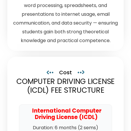
word processing, spreadsheets, and
presentations to internet usage, email
communication, and data security — ensuring
students gain both strong theoretical
knowledge and practical competence.
Cost
COMPUTER DRIVING LICENSE
(ICDL) FEE STRUCTURE
International Computer
Driving License (ICDL)
Duration: 6 months (2 sems)