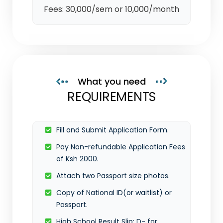
Fees: 30,000/sem or 10,000/month
What you need
REQUIREMENTS
Fill and Submit Application Form.
Pay Non-refundable Application Fees
of Ksh 2000.
Attach two Passport size photos.
Copy of National ID(or waitlist) or
Passport.
High School Result Slip: D- for