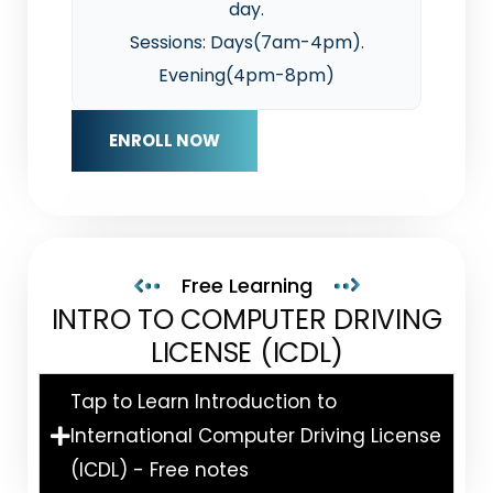
day.
Sessions: Days(7am-4pm).
Evening(4pm-8pm)
ENROLL NOW
Free Learning
INTRO TO COMPUTER DRIVING
LICENSE (ICDL)
Tap to Learn Introduction to
International Computer Driving License
(ICDL) - Free notes