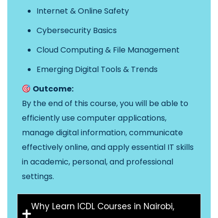
Internet & Online Safety
Cybersecurity Basics
Cloud Computing & File Management
Emerging Digital Tools & Trends
Outcome:
By the end of this course, you will be able to
efficiently use computer applications,
manage digital information, communicate
effectively online, and apply essential IT skills
in academic, personal, and professional
settings.
Why Learn ICDL Courses in Nairobi,