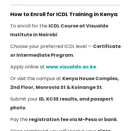
How to Enroll for ICDL Training in Kenya
To enroll for the
ICDL Course at Visualdo
Institute in Nairobi
:
Choose your preferred ICDL level —
Certificate
or Intermediate Program
.
Apply online at
www.visualdo.ac.ke
.
Or visit the campus at
Kenya House Complex,
2nd Floor, Monrovia St & Koinange St
.
Submit your
ID, KCSE results, and passport
photo
.
Pay the
registration fee via M-Pesa or bank
.