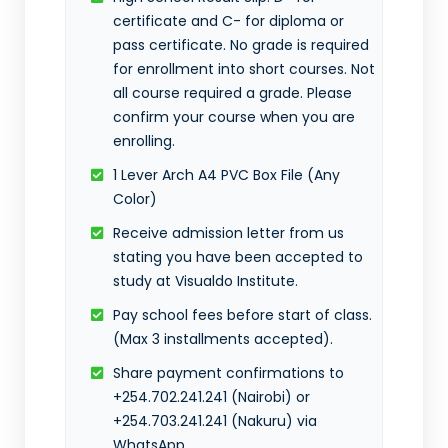
certificate and C- for diploma or
pass certificate. No grade is required
for enrollment into short courses. Not
all course required a grade. Please
confirm your course when you are
enrolling.
1 Lever Arch A4 PVC Box File (Any
Color)
Receive admission letter from us
stating you have been accepted to
study at Visualdo Institute.
Pay school fees before start of class.
(Max 3 installments accepted).
Share payment confirmations to
+254.702.241.241 (Nairobi) or
+254.703.241.241 (Nakuru) via
WhatsApp.