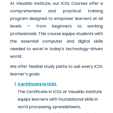
At Visualdo Institute, our ICDL Courses offer a
comprehensive and practical training
program designed to empower learners at all
levels — from beginners to working
professionals. This course equips students with
the essential computer and digital skills
needed to excel in today’s technology-driven
world.
We offer flexible study paths to suit every ICDL
learner’s goals:
Certificate in ICDL
The Certificate in ICDL at Visualdo Institute
equips learners with foundational skills in
word processing, spreadsheets,