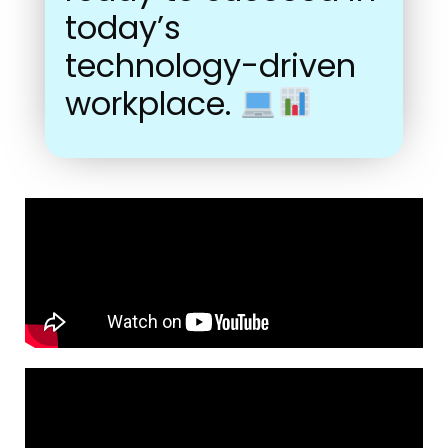
today’s
technology-driven
workplace.