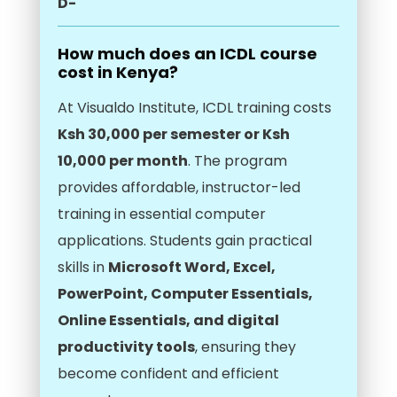
D-
How much does an ICDL course
cost in Kenya?
At Visualdo Institute, ICDL training costs
Ksh 30,000 per semester or Ksh
10,000 per month
. The program
provides affordable, instructor-led
training in essential computer
applications. Students gain practical
skills in
Microsoft Word, Excel,
PowerPoint, Computer Essentials,
Online Essentials, and digital
productivity tools
, ensuring they
become confident and efficient