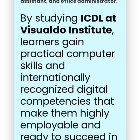
assistant, and office administrator
.
By studying
ICDL at
Visualdo Institute
,
learners gain
practical computer
skills and
internationally
recognized digital
competencies that
make them highly
employable and
ready to succeed in